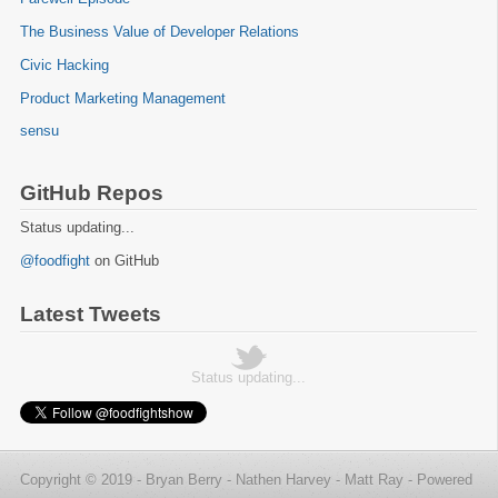
The Business Value of Developer Relations
Civic Hacking
Product Marketing Management
sensu
GitHub Repos
Status updating...
@foodfight
on GitHub
Latest Tweets
Status updating...
Copyright © 2019 - Bryan Berry - Nathen Harvey - Matt Ray -
Powered