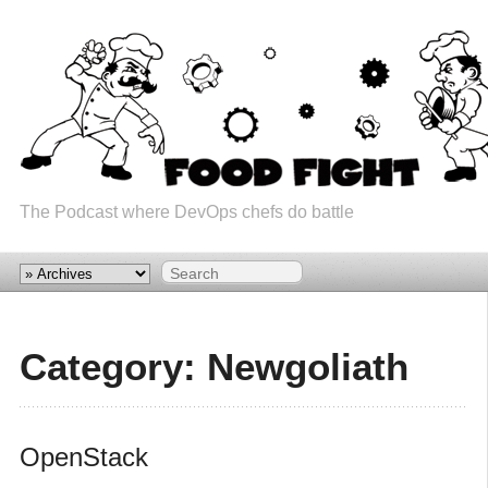
The Podcast where DevOps chefs do battle
Category: Newgoliath
OpenStack