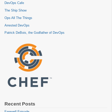
DevOps Cafe
The Ship Show
Ops All The Things
Arrested DevOps
Patrick DeBois, the Godfather of DevOps
Recent Posts
Farewell Episode