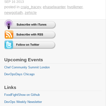
SEP
16
2013
posted in
craig_tracey
,
ehaselwanter
,
hvolkmer
,
newgoliath
,
zehicle
Upcoming Events
Chef Community Summit London
DevOpsDays Chicago
Links
FoodFightShow on Github
DevOps Weekly Newsletter