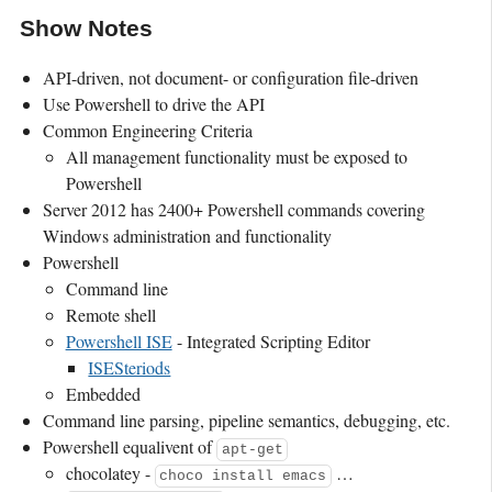
Show Notes
API-driven, not document- or configuration file-driven
Use Powershell to drive the API
Common Engineering Criteria
All management functionality must be exposed to
Powershell
Server 2012 has 2400+ Powershell commands covering
Windows administration and functionality
Powershell
Command line
Remote shell
Powershell ISE
- Integrated Scripting Editor
ISESteriods
Embedded
Command line parsing, pipeline semantics, debugging, etc.
Powershell equalivent of
apt-get
chocolatey -
…
choco install emacs