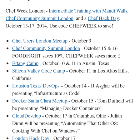
Chef Week London -
Intermediate Training with Mandi Walls
,
Chef Community Summit London
, and a
Chef Hack Day
.
October 13-17, 2014. Use code CHEFWEEK to save!
Chef Users London Meetup
- October 9
Chef Community Summit London
- October 15 & 16 -
FOODFIGHT saves 10%, CHEFWEEK saves more ;)
Erlang Camp
- October 10 & 11 in Austin, Texas
Silicon Valley Code Camp
- October 11 in Los Altos Hills,
California
Houston Texas DevOps
– October 14 - JJ Asghar will be
presenting “Infrastructur­e as Code”
Docker Santa Clara Meetup
- October 15 - Tom Duffield will
be presenting “Managing Docker Containers”
CloudDevelop
- October 17 in Columbus, Ohio - Julian
Dunn will be presenting “Automating That Other OS:
Cooking With Chef on Windows”
London Hack Day
- October 17