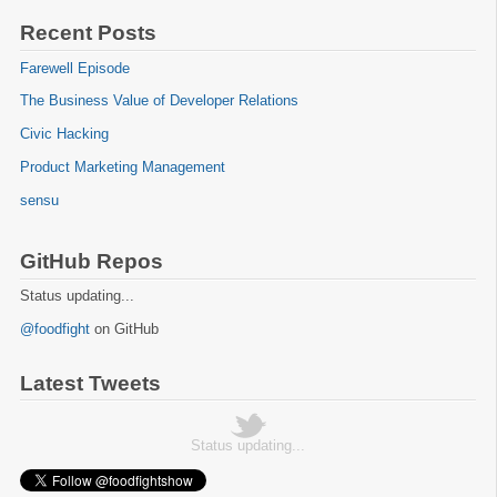
Recent Posts
Farewell Episode
The Business Value of Developer Relations
Civic Hacking
Product Marketing Management
sensu
GitHub Repos
Status updating...
@foodfight
on GitHub
Latest Tweets
Status updating...