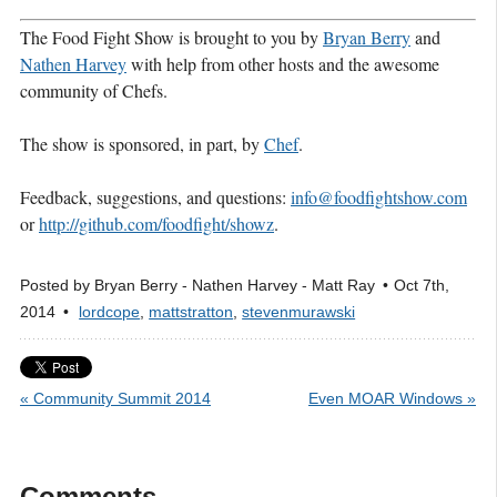
The Food Fight Show is brought to you by
Bryan Berry
and
Nathen Harvey
with help from other hosts and the awesome
community of Chefs.
The show is sponsored, in part, by
Chef
.
Feedback, suggestions, and questions:
info@foodfightshow.com
or
http://github.com/foodfight/showz
.
Posted by
Bryan Berry - Nathen Harvey - Matt Ray
Oct 7
th
,
2014
lordcope
,
mattstratton
,
stevenmurawski
« Community Summit 2014
Even MOAR Windows »
Comments