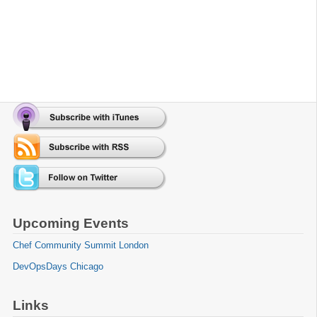
Upcoming Events
Chef Community Summit London
DevOpsDays Chicago
Links