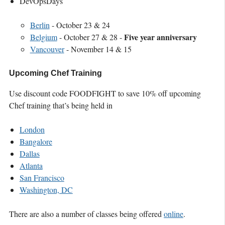
DevOpsDays
Berlin
- October 23 & 24
Five year anniversary
Belgium
- October 27 & 28 -
Vancouver
- November 14 & 15
Upcoming Chef Training
Use discount code FOODFIGHT to save 10% off upcoming
Chef training that’s being held in
London
Bangalore
Dallas
Atlanta
San Francisco
Washington, DC
There are also a number of classes being offered
online
.