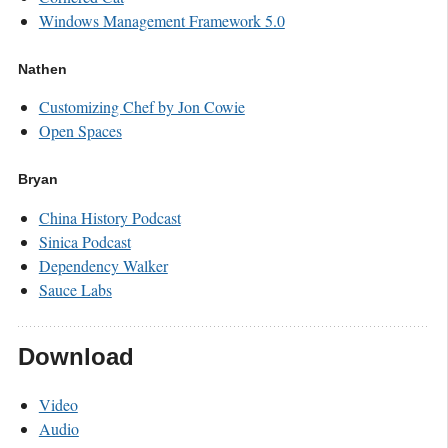
Windows Management Framework 5.0
Nathen
Customizing Chef by Jon Cowie
Open Spaces
Bryan
China History Podcast
Sinica Podcast
Dependency Walker
Sauce Labs
Download
Video
Audio