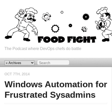
The Podcast where DevOps chefs do battle
OCT 7
TH
, 2014
Windows Automation for
Frustrated Sysadmins