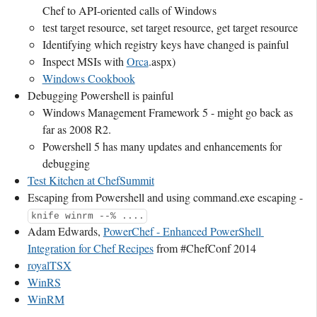
Chef to API-oriented calls of Windows
test target resource, set target resource, get target resource
Identifying which registry keys have changed is painful
Inspect MSIs with
Orca
.aspx)
Windows Cookbook
Debugging Powershell is painful
Windows Management Framework 5 - might go back as
far as 2008 R2.
Powershell 5 has many updates and enhancements for
debugging
Test Kitchen at ChefSummit
Escaping from Powershell and using command.exe escaping -
knife winrm --% ....
Adam Edwards,
PowerChef - Enhanced PowerShell 
Integration for Chef Recipes
from #ChefConf 2014
royalTSX
WinRS
WinRM