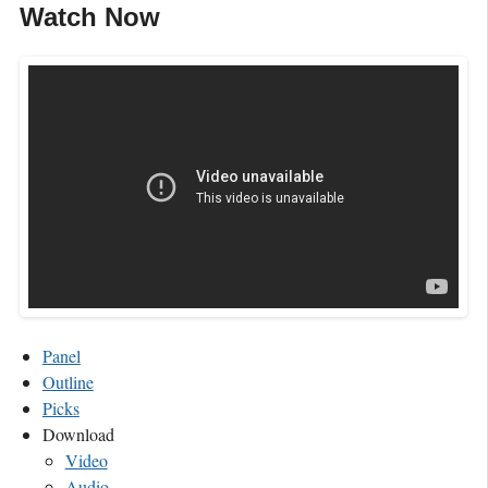
Watch Now
Panel
Outline
Picks
Download
Video
Audio