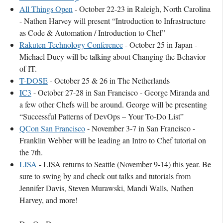
All Things Open
- October 22-23 in Raleigh, North Carolina
- Nathen Harvey will present “Introduction to Infrastructure
as Code & Automation / Introduction to Chef”
Rakuten Technology Conference
- October 25 in Japan -
Michael Ducy will be talking about Changing the Behavior
of IT.
T-DOSE
- October 25 & 26 in The Netherlands
IC3
- October 27-28 in San Francisco - George Miranda and
a few other Chefs will be around. George will be presenting
“Successful Patterns of DevOps – Your To-Do List”
QCon San Francisco
- November 3-7 in San Francisco -
Franklin Webber will be leading an Intro to Chef tutorial on
the 7th.
LISA
- LISA returns to Seattle (November 9-14) this year. Be
sure to swing by and check out talks and tutorials from
Jennifer Davis, Steven Murawski, Mandi Walls, Nathen
Harvey, and more!