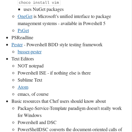
choco install vim
uses NuGet packages
OneGet
is Microsoft’s unified interface to package
management systems - available in Poweshell 5
PsGet
PSReadline
Pester
- Powershell BDD style testing framework
busser-pester
Text Editors
NOT notepad
Powershell ISE - if nothing else is there
Sublime Text
Atom
emacs, of course
Basic resources that Chef users should know about
Package-Service-Template paradigm doesn’t really work
for Windows
Powershell and DSC
PowerShellDSC converts the document-oriented calls of