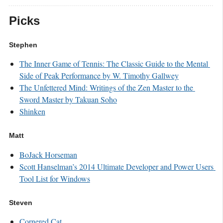
Picks
Stephen
The Inner Game of Tennis: The Classic Guide to the Mental 
Side of Peak Performance by W. Timothy Gallwey
The Unfettered Mind: Writings of the Zen Master to the 
Sword Master by Takuan Soho
Shinken
Matt
BoJack Horseman
Scott Hanselman’s 2014 Ultimate Developer and Power Users 
Tool List for Windows
Steven
Cornered Cat