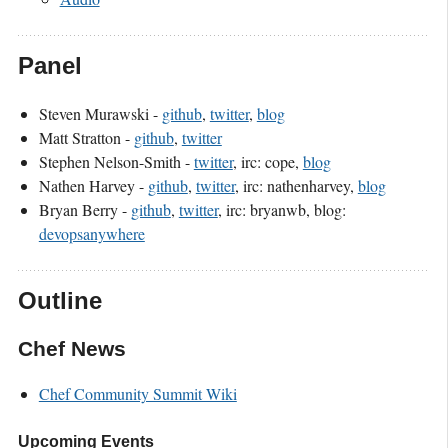
Panel
Steven Murawski -
github
,
twitter
,
blog
Matt Stratton -
github
,
twitter
Stephen Nelson-Smith -
twitter
, irc: cope,
blog
Nathen Harvey -
github
,
twitter
, irc: nathenharvey,
blog
Bryan Berry -
github
,
twitter
, irc: bryanwb, blog:
devopsanywhere
Outline
Chef News
Chef Community Summit Wiki
Upcoming Events