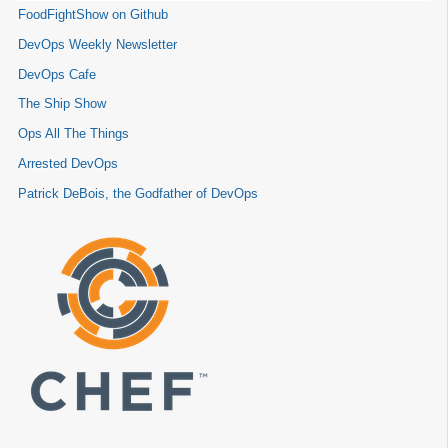
FoodFightShow on Github
DevOps Weekly Newsletter
DevOps Cafe
The Ship Show
Ops All The Things
Arrested DevOps
Patrick DeBois, the Godfather of DevOps