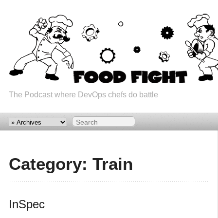
The Podcast where DevOps chefs do battle
Category: Train
InSpec