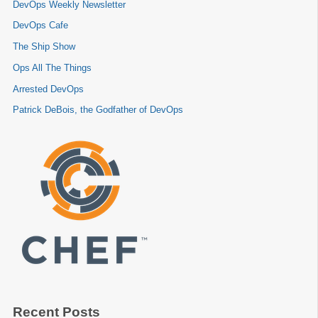
DevOps Weekly Newsletter
DevOps Cafe
The Ship Show
Ops All The Things
Arrested DevOps
Patrick DeBois, the Godfather of DevOps
Recent Posts