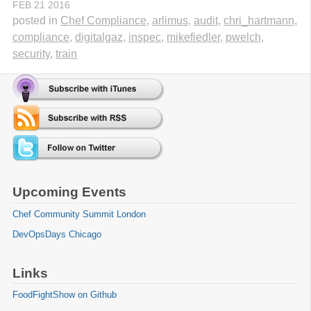
FEB
21
2016
posted in
Chef Compliance
,
arlimus
,
audit
,
chri_hartmann
,
compliance
,
digitalgaz
,
inspec
,
mikefiedler
,
pwelch
,
security
,
train
Upcoming Events
Chef Community Summit London
DevOpsDays Chicago
Links
FoodFightShow on Github