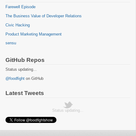
Farewell Episode
The Business Value of Developer Relations
Civic Hacking
Product Marketing Management
sensu
GitHub Repos
Status updating...
@foodfight
on GitHub
Latest Tweets
Status updating...